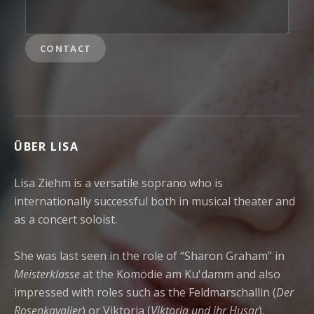
CONTACT
ÜBER LISA
Lisa Ziehm is a versatile soprano who is
internationally successful both in musical theater and
as a concert soloist.
She was last seen in the role of “Sharon Graham” in
Meisterklasse
at the Komödie am Ku'damm and also
impressed with roles such as the Feldmarschallin (
Der
Rosenkavalier
) or Viktoria (
Viktoria und ihr Husar
).