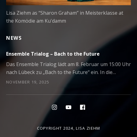
Lisa Ziehm as “Sharon Graham” in Meisterklasse at
the Komödie am Ku'damm
NEWS
Ensemble Trialog – Bach to the Future
Das Ensemble Trialog lädt am 8. Februar um 15:00 Uhr
nach Lübeck zu „Bach to the Future“ ein. In die…
NOVEMBER 19, 2025
Social Media Profiles
Menüeintrag
Menüeintrag
Menüeintrag
COPYRIGHT 2024,
LISA ZIEHM