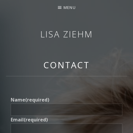
MENU
LISA ZIEHM
SOPRANO
CONTACT
Name
(required)
Email
(required)