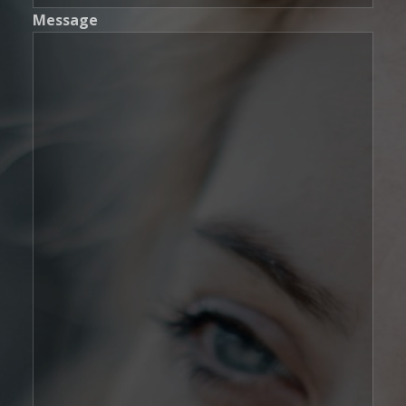
Message