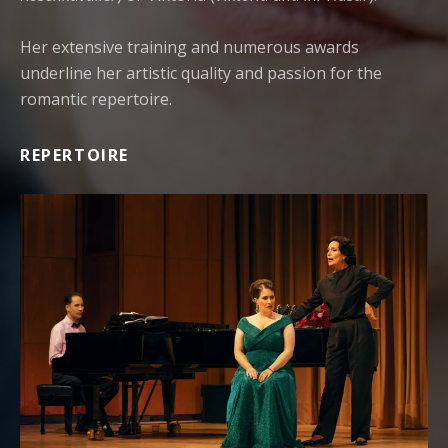
Her extensive training and numerous awards
underline her artistic quality and passion for the
romantic repertoire.
REPERTOIRE